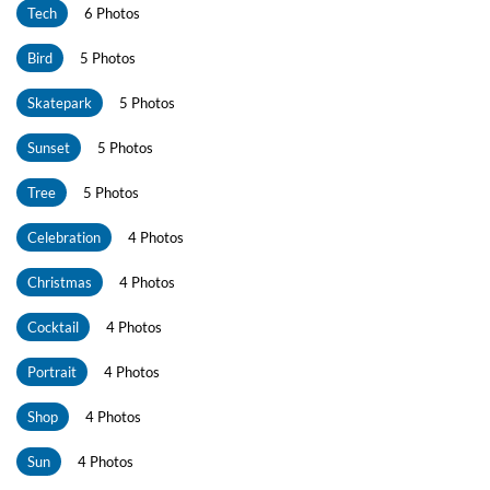
Tech
6 Photos
Bird
5 Photos
Skatepark
5 Photos
Sunset
5 Photos
Tree
5 Photos
Celebration
4 Photos
Christmas
4 Photos
Cocktail
4 Photos
Portrait
4 Photos
Shop
4 Photos
Sun
4 Photos