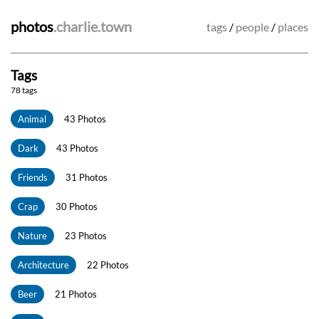
photos
.charlie.town
tags
/
people
/
places
Tags
78 tags
Animal
43 Photos
Dark
43 Photos
Friends
31 Photos
Crap
30 Photos
Nature
23 Photos
Architecture
22 Photos
Beer
21 Photos