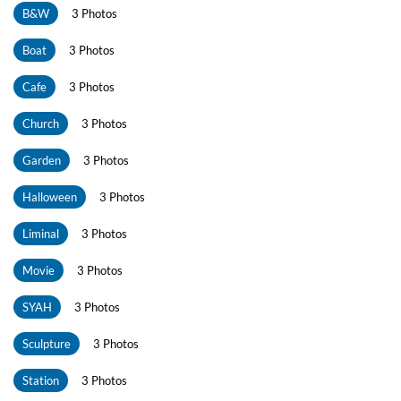
B&W
3 Photos
Boat
3 Photos
Cafe
3 Photos
Church
3 Photos
Garden
3 Photos
Halloween
3 Photos
Liminal
3 Photos
Movie
3 Photos
SYAH
3 Photos
Sculpture
3 Photos
Station
3 Photos