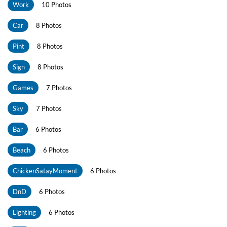
Work
10 Photos
Car
8 Photos
Pint
8 Photos
Sign
8 Photos
Games
7 Photos
Sky
7 Photos
Bar
6 Photos
Beach
6 Photos
ChickenSatayMoment
6 Photos
DnD
6 Photos
Lighting
6 Photos