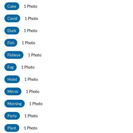
Cake
1 Photo
Covid
1 Photo
Duck
1 Photo
Fish
1 Photo
Fisheye
1 Photo
Fog
1 Photo
Hotel
1 Photo
Mirror
1 Photo
Morning
1 Photo
Party
1 Photo
Plant
1 Photo