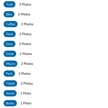
Train
3 Photos
Bike
2 Photos
Coffee
2 Photos
Desk
2 Photos
Door
2 Photos
Drink
2 Photos
Macro
2 Photos
Park
2 Photos
Ticket
2 Photos
Aerial
1 Photo
Books
1 Photo