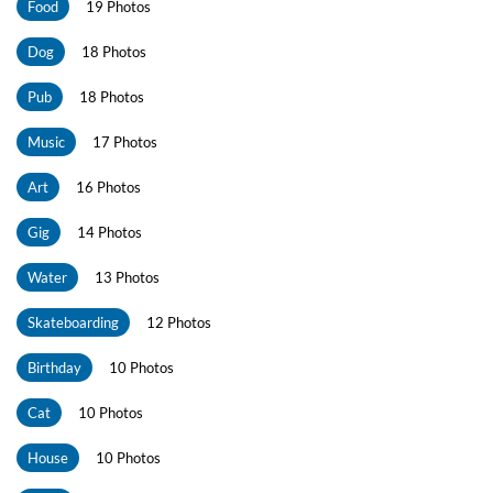
Food
19 Photos
Dog
18 Photos
Pub
18 Photos
Music
17 Photos
Art
16 Photos
Gig
14 Photos
Water
13 Photos
Skateboarding
12 Photos
Birthday
10 Photos
Cat
10 Photos
House
10 Photos