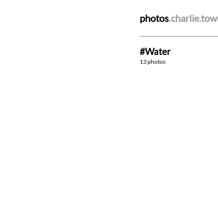
photos
.charlie.to
#Water
13 photos