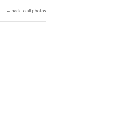
← back to all photos