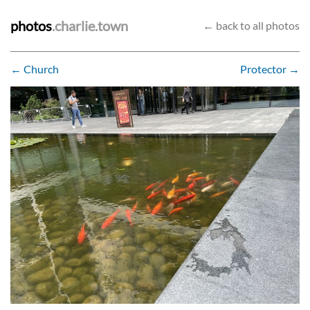
photos
.charlie.town
← back to all photos
← Church
Protector →