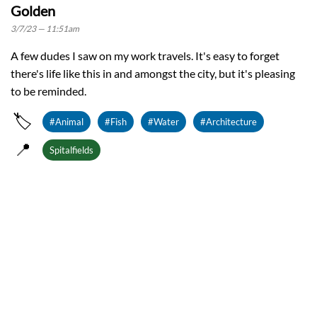
Golden
3/7/23 — 11:51am
A few dudes I saw on my work travels. It's easy to forget
there's life like this in and amongst the city, but it's pleasing
to be reminded.
🏷️
#Animal
#Fish
#Water
#Architecture
📍
Spitalfields