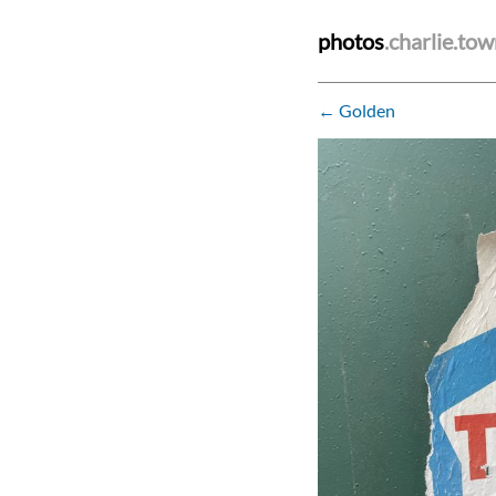
photos
.charlie.to
← Golden