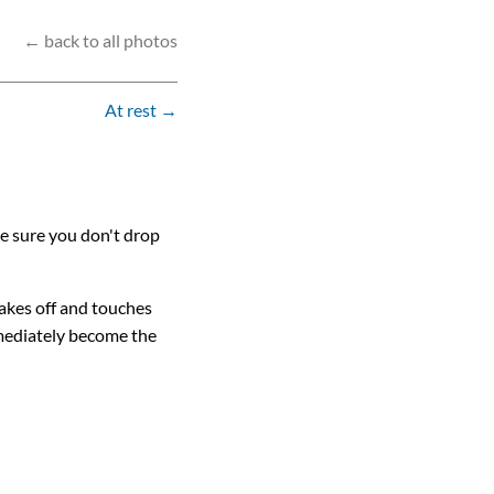
← back to all photos
At rest →
ke sure you don't drop
lakes off and touches
mmediately become the