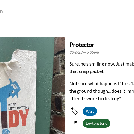
wn
Protector
30/6/23 — 6:05pm
Sure, he's smiling now. Just ma
that crisp packet.
Not sure what happens if this f
the ground though... does it i
litter it swore to destroy?
🏷️
#Art
📍
Leytonstone