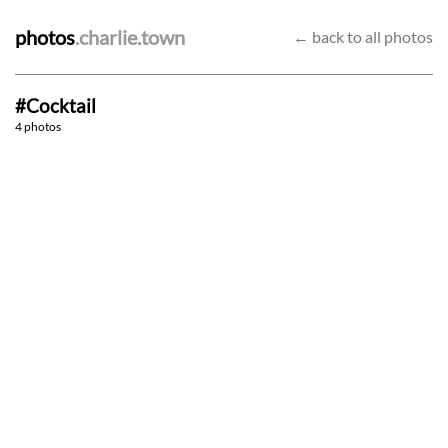
photos
.charlie.town
← back to all photos
#Cocktail
Merlin
4-piece
4 photos
Pretty fly
"Have in or take away?"
28/10/22
9/6/22
3/6/22
1/6/22