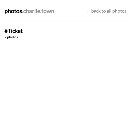
photos
.charlie.town
← back to all photos
#Ticket
Way It Goes
Get Your Wish
2 photos
9/5/22
23/4/22