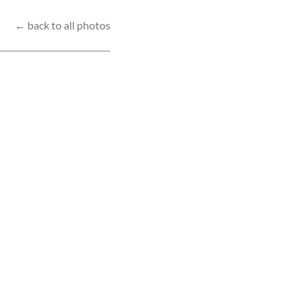
← back to all photos