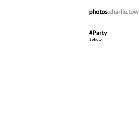
photos
.charlie.to
#Party
1 photo