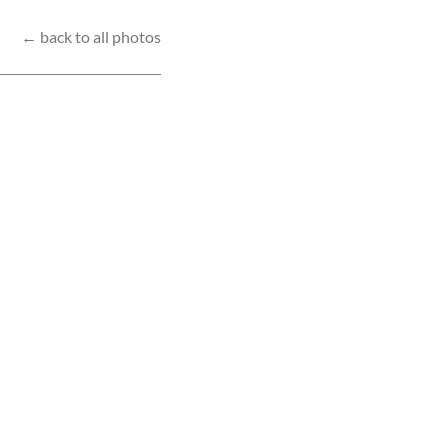
← back to all photos