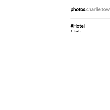
photos
.charlie.to
#Hotel
1 photo