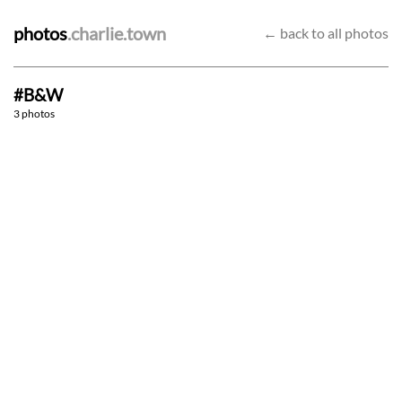
photos
.charlie.town
← back to all photos
#B&W
Silent reflection
Return home
3 photos
Market
9/6/23
6/1/23
26/11/22