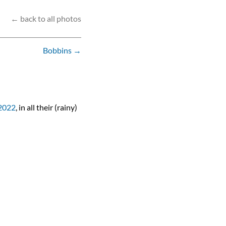
← back to all photos
Bobbins →
2022
, in all their (rainy)