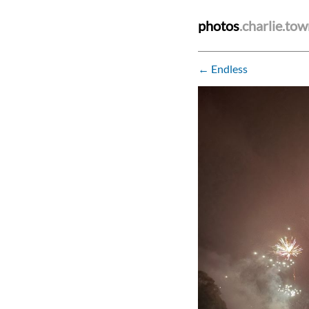
photos
.charlie.to
← Endless