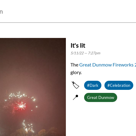
wn
It's lit
5/11/22 — 7:27pm
The
Great Dunmow Fireworks 
glory.
🏷️
#Dark
#Celebration
📍
Great Dunmow