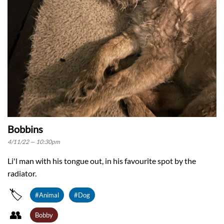
Bobbins
4/11/22 — 10:30pm
Li'l man with his tongue out, in his favourite spot by the
radiator.
🏷️
#Animal
#Dog
👥️
Bobby