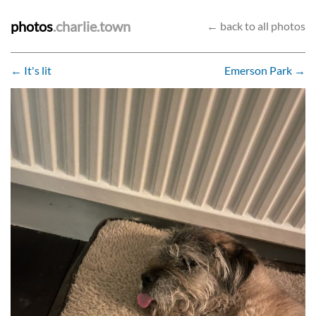
photos
.charlie.town
← back to all photos
← It's lit
Emerson Park →