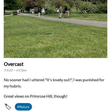
Overcast
7/5/22 — 4:17pm
No sooner had I uttered "It's lovely out!", I was punished for
my hubris.
Great views on Primrose Hill, though!
🏷️
#Nature