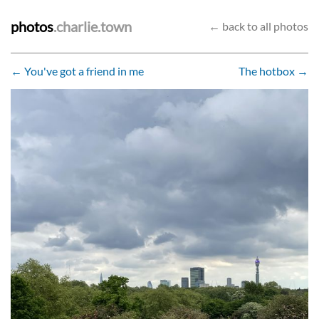
photos
.charlie.town
← back to all photos
← You've got a friend in me
The hotbox →