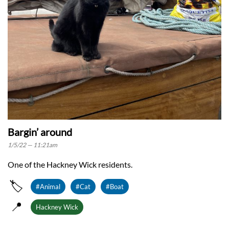
Bargin’ around
1/5/22 — 11:21am
One of the Hackney Wick residents.
🏷️
#Animal
#Cat
#Boat
📍
Hackney Wick