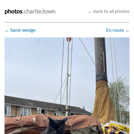
photos
.charlie.town
← back to all photos
← Sand-wedge
En route →