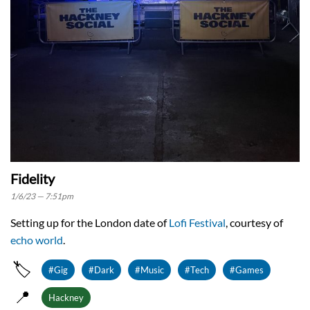
Fidelity
1/6/23 — 7:51pm
Setting up for the London date of
Lofi Festival
, courtesy of
echo world
.
🏷️
#Gig
#Dark
#Music
#Tech
#Games
📍
Hackney