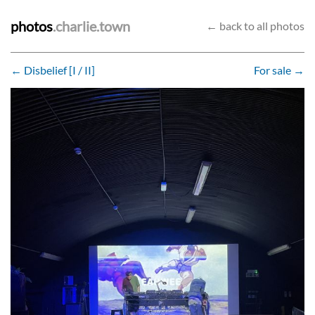
photos
.charlie.town
← back to all photos
← Disbelief [I / II]
For sale →