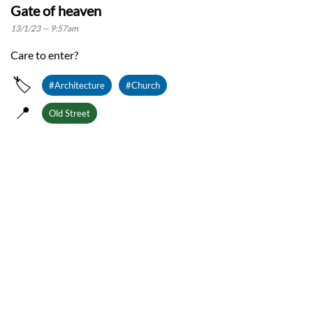
Gate of heaven
13/1/23 — 9:57am
Care to enter?
🏷️
#Architecture
#Church
📍
Old Street