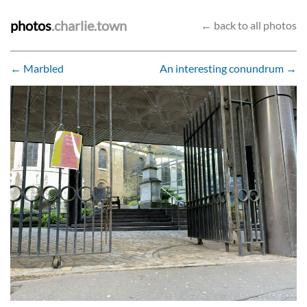
photos
.charlie.town
← back to all photos
← Marbled
An interesting conundrum →