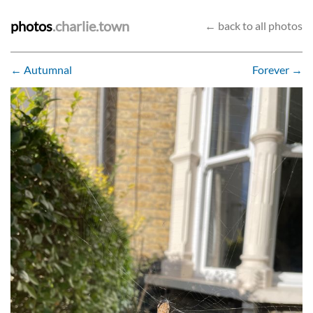
photos
.charlie.town
← back to all photos
← Autumnal
Forever →