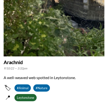
Arachnid
9/10/22 — 3:32pm
A well-weaved web spotted in Leytonstone.
🏷️
#Animal
#Nature
📍
Leytonstone