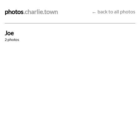
photos
.charlie.town
← back to all photos
Joe
Sash-ay
Among the trees [IV / IV]
2 photos
11/2/23
4/9/22